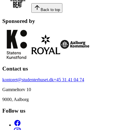
Back to top
Sponsored by
Contact us
kontoret@studenterhuset.dk
+45 31 41 04 74
Gammeltorv 10
9000, Aalborg
Follow us