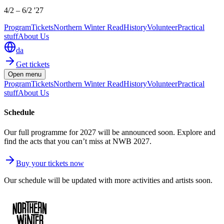
4/2
–
6/2 '27
Program
Tickets
Northern Winter Read
History
Volunteer
Practical
stuff
About Us
da
Get tickets
Open menu
Program
Tickets
Northern Winter Read
History
Volunteer
Practical
stuff
About Us
Schedule
Our full programme for 2027 will be announced soon. Explore and
find the acts that you can’t miss at NWB 2027.
Buy your tickets now
Our schedule will be updated with more activities and artists soon.